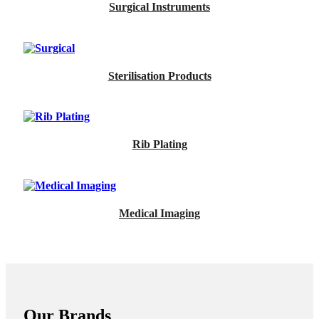
Surgical Instruments
Sterilisation Products
Rib Plating
Medical Imaging
Our Brands