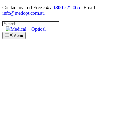
Skip
Contact us Toll Free 24/7
1800 225 065
| Email:
to
info@medopt.com.au
content
Search
for:
Menu