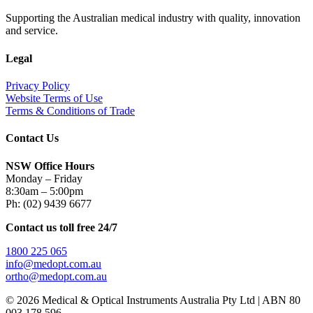
Supporting the Australian medical industry with quality, innovation
and service.
Legal
Privacy Policy
Website Terms of Use
Terms & Conditions of Trade
Contact Us
NSW Office Hours
Monday – Friday
8:30am – 5:00pm
Ph: (02) 9439 6677
Contact us toll free 24/7
1800 225 065
info@medopt.com.au
ortho@medopt.com.au
© 2026 Medical & Optical Instruments Australia Pty Ltd | ABN 80
003 178 596