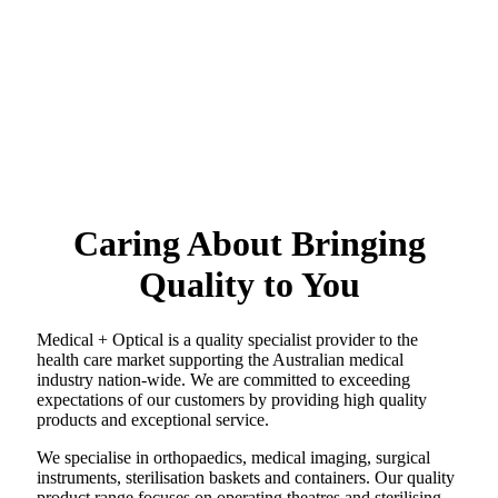
Caring About Bringing
Quality to You
Medical + Optical is a quality specialist provider to the
health care market supporting the Australian medical
industry nation-wide. We are committed to exceeding
expectations of our customers by providing high quality
products and exceptional service.
We specialise in orthopaedics, medical imaging, surgical
instruments, sterilisation baskets and containers. Our quality
product range focuses on operating theatres and sterilising