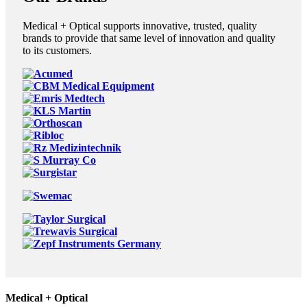
Medical + Optical supports innovative, trusted, quality
brands to provide that same level of innovation and quality
to its customers.
Medical + Optical