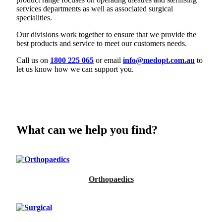
services departments as well as associated surgical
specialities.
Our divisions work together to ensure that we provide the
best products and service to meet our customers needs.
Call us on
1800 225 065
or email
info@medopt.com.au
to
let us know how we can support you.
What can we help you find?
Orthopaedics